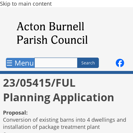
Skip to main content
☰ Menu
23/05415/FUL
Planning Application
Proposal:
Conversion of existing barns into 4 dwellings and
installation of package treatment plant