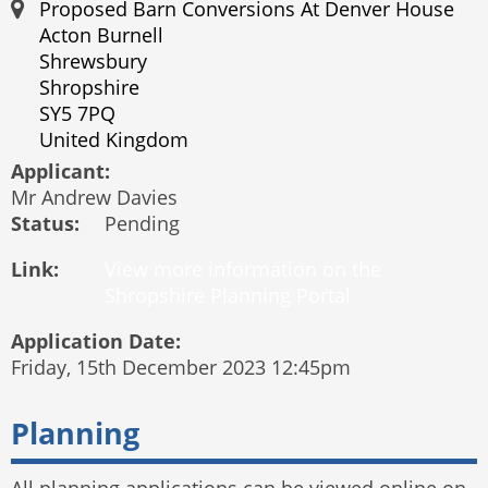
Proposed Barn Conversions At Denver House
Acton Burnell
Shrewsbury
Shropshire
SY5 7PQ
United Kingdom
Applicant:
Mr Andrew Davies
Status:
Pending
Link:
Application Date:
Friday, 15th December 2023 12:45pm
Planning