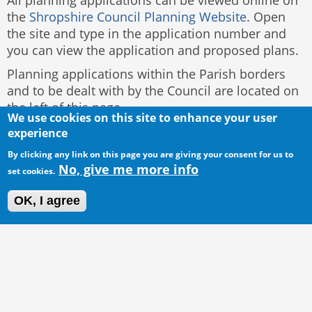
All planning applications can be viewed online on
the
Shropshire Council Planning Website
. Open
the site and type in the application number and
you can view the application and proposed plans.
Planning applications within the Parish borders
and to be dealt with by the Council are located on
the left of this page.
We use cookies on this site to enhance your user
experience
By clicking any link on this page you are giving your consent for us to
No, give me more info
set cookies.
OK, I agree
© 2016 Acton Burnell Parish Council