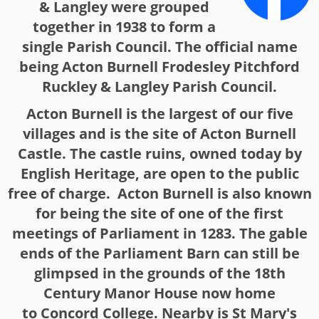
& Langley were grouped
together in 1938 to form a
single Parish Council. The official name
being Acton Burnell Frodesley Pitchford
Ruckley & Langley Parish Council.
Acton Burnell is the largest of our five
villages and is the site of Acton Burnell
Castle. The castle ruins, owned today by
English Heritage, are open to the public
free of charge. Acton Burnell is also known
for being the site of one of the first
meetings of Parliament in 1283. The gable
ends of the Parliament Barn can still be
glimpsed in the grounds of the 18th
Century Manor House now home
to Concord College. Nearby is St Mary's