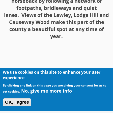
horseback by following a network of
footpaths, bridleways and quiet
lanes. Views of the Lawley, Lodge Hill and
Causeway Wood make this part of the
county a beautiful spot at any time of
year.
We use cookies on this site to enhance your user
experience
By clicking any link on this page you are giving your consent for us to
No, give me more info
set cookies.
OK, I agree