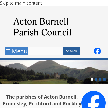
Skip to main content
☰ Menu
The parishes of Acton Burnell,
Frodesley, Pitchford and Ruckley