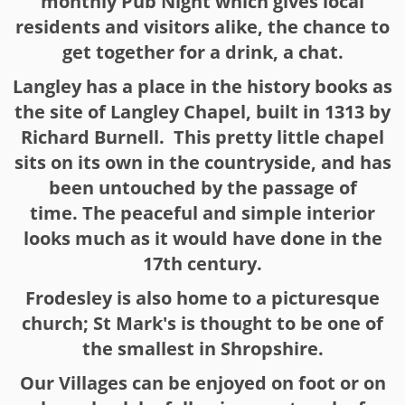
monthly Pub Night which gives local
residents and visitors alike, the chance to
get together for a drink, a chat.
Langley has a place in the history books as
the site of Langley Chapel, built in 1313 by
Richard Burnell. This pretty little chapel
sits on its own in the countryside, and has
been untouched by the passage of
time. The peaceful and simple interior
looks much as it would have done in the
17th century.
Frodesley is also home to a picturesque
church; St Mark's is thought to be one of
the smallest in Shropshire.
Our Villages can be enjoyed on foot or on