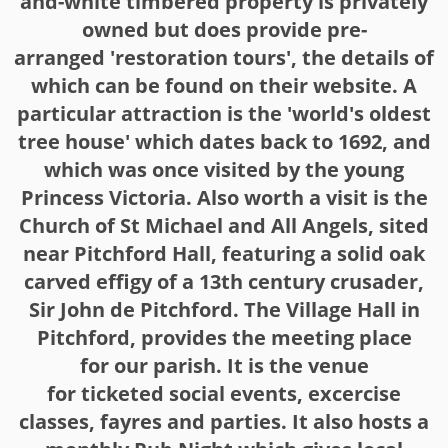
and-white timbered property is privately
owned but does provide pre-
arranged 'restoration tours', the details of
which can be found on their website. A
particular attraction is the 'world's oldest
tree house' which dates back to 1692, and
which was once visited by the young
Princess Victoria. Also worth a visit is the
Church of St Michael and All Angels, sited
near Pitchford Hall, featuring a solid oak
carved effigy of a 13th century crusader,
Sir John de Pitchford. The Village Hall in
Pitchford, provides the meeting place
for our parish. It is the venue
for ticketed social events, excercise
classes, fayres and parties. It also hosts a