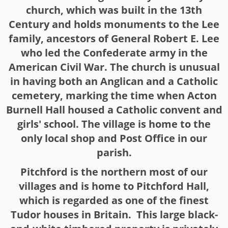
church, which was built in the 13th
Century and holds monuments to the Lee
family, ancestors of General Robert E. Lee
who led the Confederate army in the
American Civil War. The church is unusual
in having both an Anglican and a Catholic
cemetery, marking the time when Acton
Burnell Hall housed a Catholic convent and
girls' school. The village is home to the
only local shop and Post Office in our
parish.
Pitchford is the northern most of our
villages and is home to Pitchford Hall,
which is regarded as one of the finest
Tudor houses in Britain. This large black-