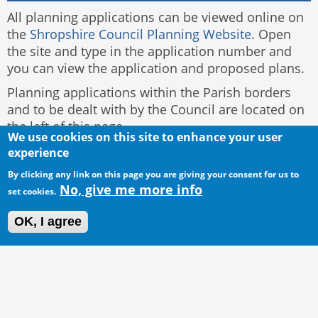
All planning applications can be viewed online on
the
Shropshire Council Planning Website
. Open
the site and type in the application number and
you can view the application and proposed plans.
Planning applications within the Parish borders
and to be dealt with by the Council are located on
the left of this page.
We use cookies on this site to enhance your user
experience
By clicking any link on this page you are giving your consent for us to
No, give me more info
set cookies.
OK, I agree