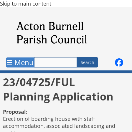
Skip to main content
☰ Menu
23/04725/FUL
Planning Application
Proposal:
Erection of boarding house with staff
accommodation, associated landscaping and