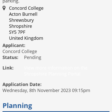
parking.
Concord College
Acton Burnell
Shrewsbury
Shropshire
SY5 7PF
United Kingdom
Applicant:
Concord College
Status:
Pending
Link:
Application Date:
Wednesday, 8th November 2023 09:15pm
Planning