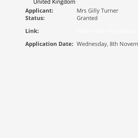
United Kingdom
Applicant:
Mrs Gilly Turner
Status:
Granted
Link:
Application Date:
Wednesday, 8th Novem