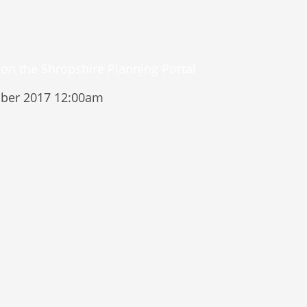
ber 2017 12:00am