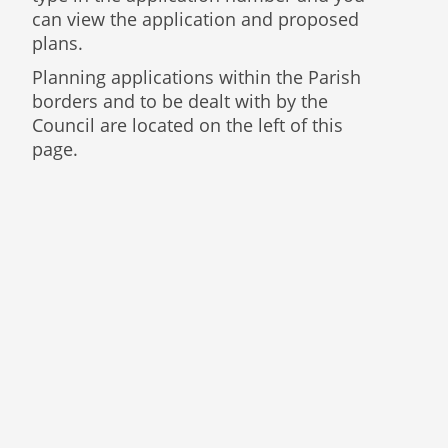
can view the application and proposed
plans.
Planning applications within the Parish
borders and to be dealt with by the
Council are located on the left of this
page.