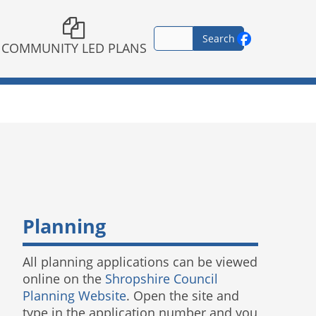
COMMUNITY LED PLANS
Planning
All planning applications can be viewed
online on the
Shropshire Council
Planning Website
. Open the site and
type in the application number and you