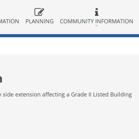
MATION
PLANNING
COMMUNITY INFORMATION
n
y side extension affecting a Grade II Listed Building