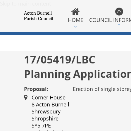
Skip to main content
HOME
COUNCIL INFOR
17/05419/LBC
Planning Applicatio
Proposal:
Erection of single store
Corner House
8 Acton Burnell
Shrewsbury
Shropshire
SY5 7PE