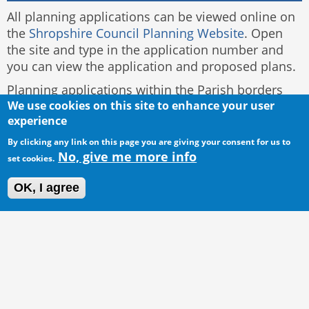
All planning applications can be viewed online on
the
Shropshire Council Planning Website
. Open
the site and type in the application number and
you can view the application and proposed plans.
Planning applications within the Parish borders
and to be dealt with by the Council are located on
We use cookies on this site to enhance your user
experience
the left of this page.
By clicking any link on this page you are giving your consent for us to
No, give me more info
set cookies.
OK, I agree
© 2016 Acton Burnell Parish Council