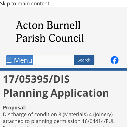
Skip to main content
☰ Menu
17/05395/DIS
Planning Application
Proposal:
Discharge of condition 3 (Materials) 4 (Joinery)
attached to planning permission 16/04414/FUL