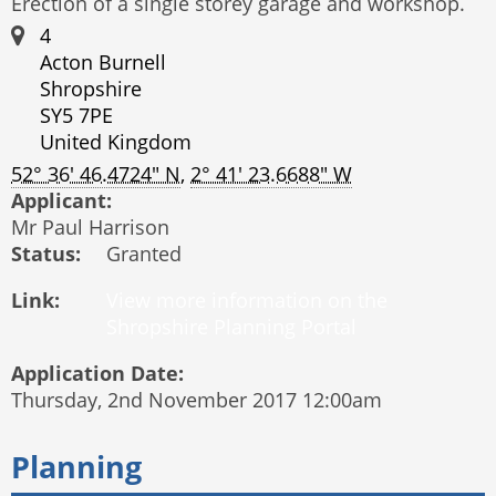
Erection of a single storey garage and workshop.
4
Acton Burnell
Shropshire
SY5 7PE
United Kingdom
52° 36' 46.4724" N
,
2° 41' 23.6688" W
Applicant:
Mr Paul Harrison
Status:
Granted
Link:
Application Date:
Thursday, 2nd November 2017 12:00am
Planning