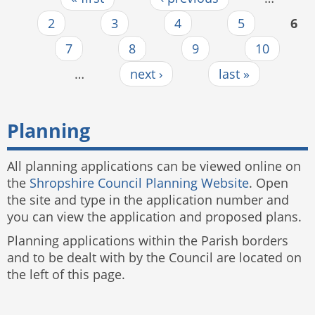
Pages
2
3
4
5
6
7
8
9
10
…
next ›
last »
Planning
All planning applications can be viewed online on
the
Shropshire Council Planning Website
. Open
the site and type in the application number and
you can view the application and proposed plans.
Planning applications within the Parish borders
and to be dealt with by the Council are located on
the left of this page.