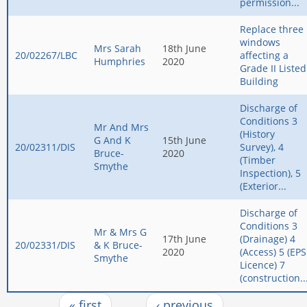
permission...
Replace three
windows
Mrs Sarah
18th June
20/02267/LBC
affecting a
Humphries
2020
Grade II Listed
Building
Discharge of
Conditions 3
Mr And Mrs
(History
G And K
15th June
20/02311/DIS
Survey), 4
Bruce-
2020
(Timber
Smythe
Inspection), 5
(Exterior...
Discharge of
Conditions 3
Mr & Mrs G
17th June
(Drainage) 4
20/02331/DIS
& K Bruce-
2020
(Access) 5 (EPS
Smythe
Licence) 7
(construction..
« first
‹ previous
…