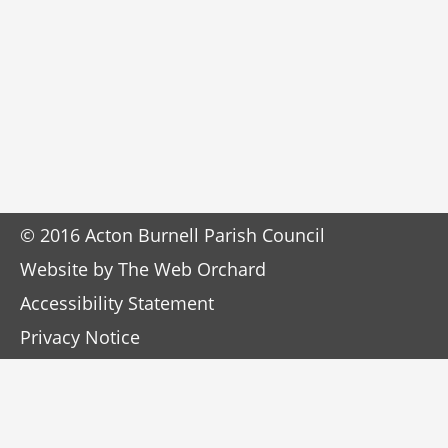
© 2016 Acton Burnell Parish Council
Website by
The Web Orchard
Accessibility Statement
Privacy Notice