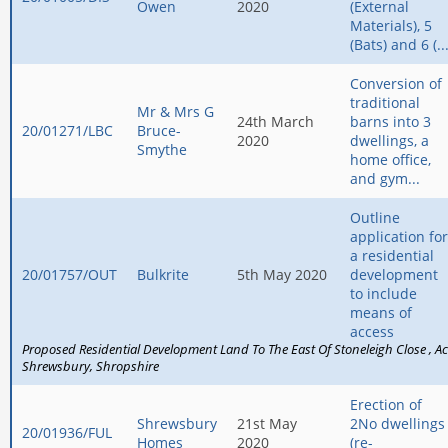
Owen
2020
(External
Materials), 5
(Bats) and 6 (..
Conversion of
traditional
Mr & Mrs G
24th March
barns into 3
20/01271/LBC
Bruce-
2020
dwellings, a
Smythe
home office,
and gym...
Outline
application for
a residential
20/01757/OUT
Bulkrite
5th May 2020
development
to include
means of
access
Proposed Residential Development Land To The East Of Stoneleigh Close
Ac
Shrewsbury
Shropshire
Erection of
Shrewsbury
21st May
2No dwellings
20/01936/FUL
Homes
2020
(re-