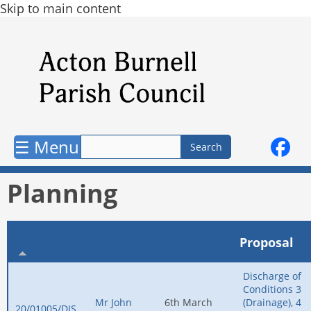
Skip to main content
☰ Menu
Planning
Reference
Application
Applicant
Proposal
Date
Discharge of
Conditions 3
Mr John
6th March
(Drainage), 4
20/01005/DIS