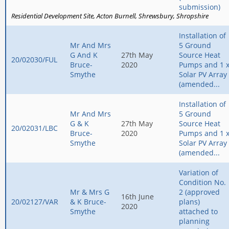
submission)
Residential Development Site
Acton Burnell
Shrewsbury
Shropshire
Installation of
Mr And Mrs
5 Ground
G And K
27th May
Source Heat
20/02030/FUL
Bruce-
2020
Pumps and 1 
Smythe
Solar PV Array
(amended...
Installation of
Mr And Mrs
5 Ground
G & K
27th May
Source Heat
20/02031/LBC
Bruce-
2020
Pumps and 1 
Smythe
Solar PV Array
(amended...
Variation of
Condition No.
Mr & Mrs G
2 (approved
16th June
20/02127/VAR
& K Bruce-
plans)
2020
Smythe
attached to
planning