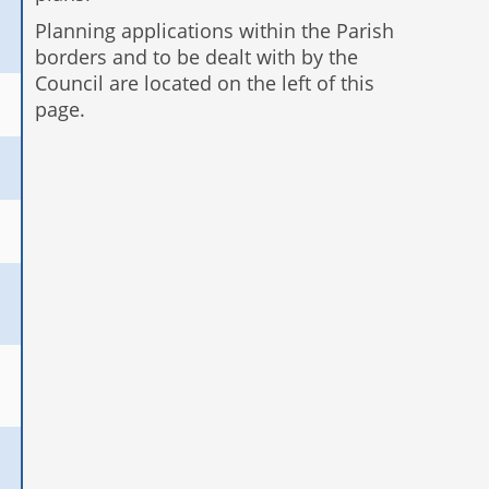
Planning applications within the Parish
borders and to be dealt with by the
Council are located on the left of this
page.