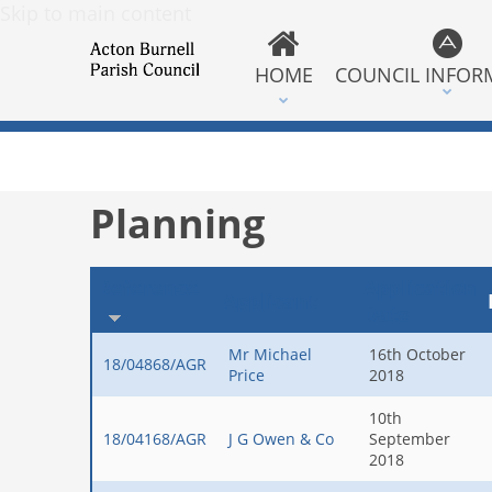
Skip to main content
HOME
COUNCIL INFOR
Planning
Reference
Application
Applicant
Date
Mr Michael
16th October
18/04868/AGR
Price
2018
10th
18/04168/AGR
J G Owen & Co
September
2018