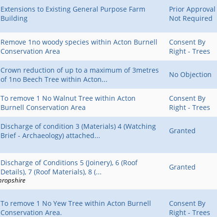
Extensions to Existing General Purpose Farm
Prior Approval
Building
Not Required
Remove 1no woody species within Acton Burnell
Consent By
Conservation Area
Right - Trees
Crown reduction of up to a maximum of 3metres
No Objection
of 1no Beech Tree within Acton...
To remove 1 No Walnut Tree within Acton
Consent By
Burnell Conservation Area
Right - Trees
Discharge of condition 3 (Materials) 4 (Watching
Granted
Brief - Archaeology) attached...
Discharge of Conditions 5 (Joinery), 6 (Roof
Granted
Details), 7 (Roof Materials), 8 (...
hropshire
To remove 1 No Yew Tree within Acton Burnell
Consent By
Conservation Area.
Right - Trees