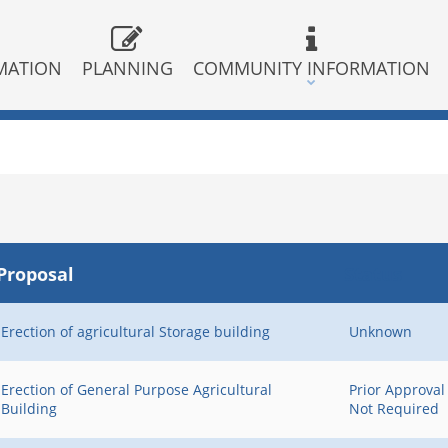
MATION
PLANNING
COMMUNITY INFORMATION
Proposal
Status
Erection of agricultural Storage building
Unknown
Erection of General Purpose Agricultural
Prior Approval
Building
Not Required