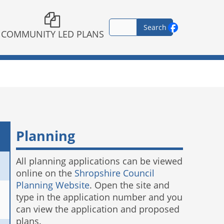
COMMUNITY LED PLANS
Planning
All planning applications can be viewed
online on the
Shropshire Council
Planning Website
. Open the site and
type in the application number and you
can view the application and proposed
plans.