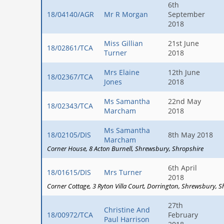
6th
18/04140/AGR
Mr R Morgan
September
2018
Miss Gillian
21st June
18/02861/TCA
Turner
2018
Mrs Elaine
12th June
18/02367/TCA
Jones
2018
Ms Samantha
22nd May
18/02343/TCA
Marcham
2018
Ms Samantha
18/02105/DIS
8th May 2018
Marcham
Corner House
8 Acton Burnell
Shrewsbury
Shropshire
6th April
18/01615/DIS
Mrs Turner
2018
Corner Cottage
3 Ryton Villa Court
Dorrington
Shrewsbury
S
27th
Christine And
18/00972/TCA
February
Paul Harrison