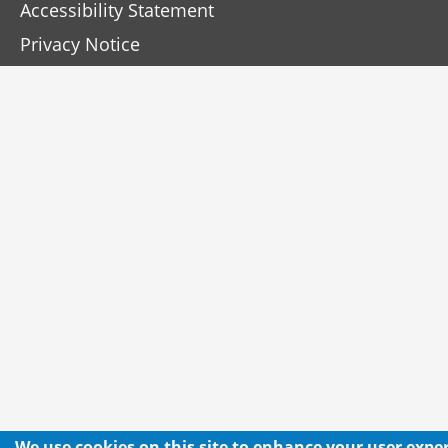
Accessibility Statement
Privacy Notice
We use cookies on this site to enhance your user expe