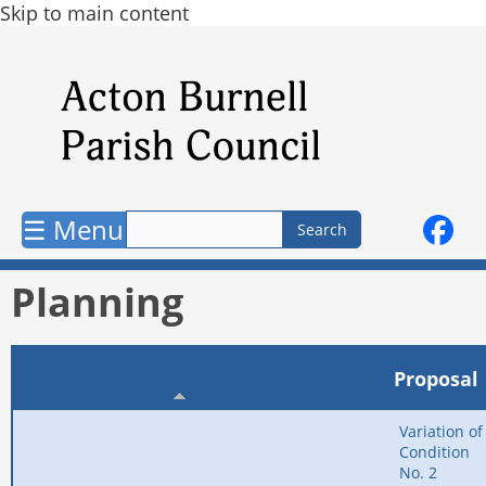
Skip to main content
☰ Menu
Planning
Applicant
Application
Reference
Proposal
Date
Variation of
Condition
No. 2